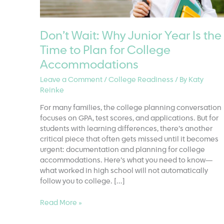
Don’t Wait: Why Junior Year Is the
Time to Plan for College
Accommodations
Leave a Comment
/
College Readiness
/ By
Katy
Reinke
For many families, the college planning conversation
focuses on GPA, test scores, and applications. But for
students with learning differences, there’s another
critical piece that often gets missed until it becomes
urgent: documentation and planning for college
accommodations. Here’s what you need to know—
what worked in high school will not automatically
follow you to college. […]
Don’t
Read More »
Wait:
Why