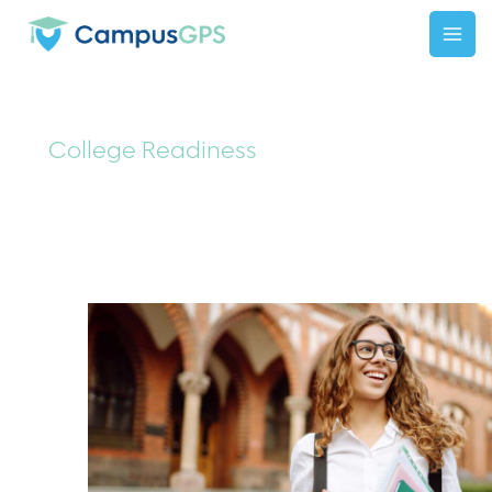
Skip
to
content
College Readiness