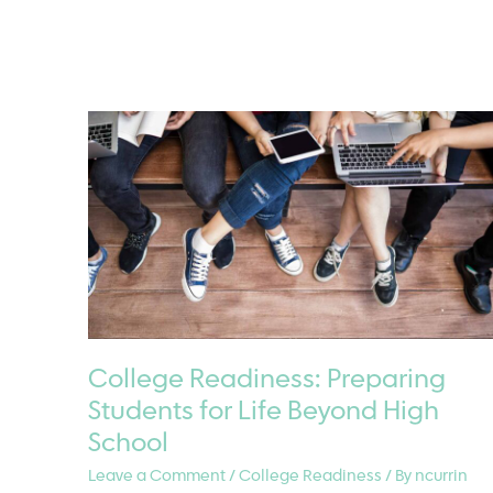
Junior
Year
Is
the
Time
to
Plan
for
College
Accommodations
College Readiness: Preparing
Students for Life Beyond High
School
Leave a Comment
/
College Readiness
/ By
ncurrin