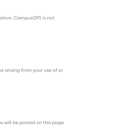
rmation. CampusGPS is not
s arising from your use of or
 will be posted on this page