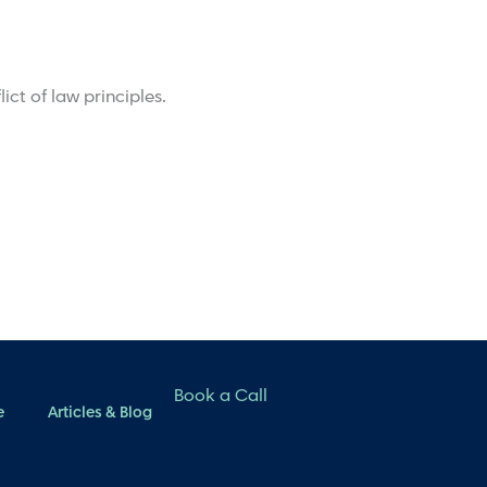
ict of law principles.
Book a Call
e
Articles & Blog