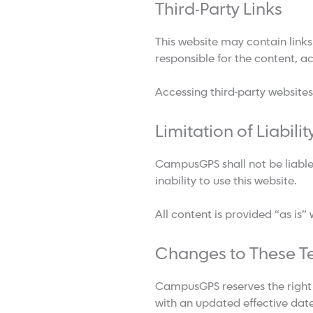
Third-Party Links
This website may contain links
responsible for the content, ac
Accessing third-party websites
Limitation of Liabilit
CampusGPS shall not be liable 
inability to use this website.
All content is provided “as is”
Changes to These T
CampusGPS reserves the right 
with an updated effective date