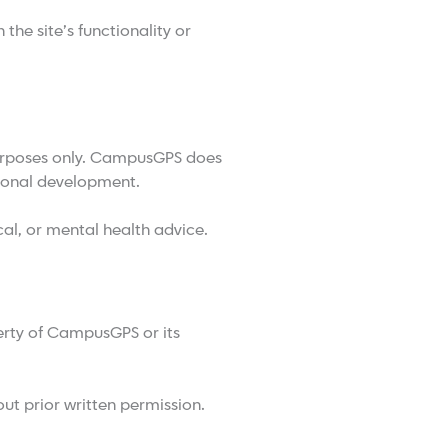
the site’s functionality or
purposes only. CampusGPS does
sonal development.
al, or mental health advice.
perty of CampusGPS or its
ut prior written permission.