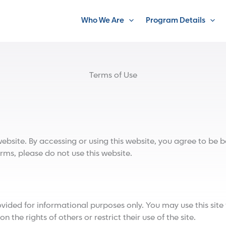
Who We Are
Program Details
Terms of Use
ite. By accessing or using this website, you agree to be bo
rms, please do not use this website.
ded for informational purposes only. You may use this site 
 the rights of others or restrict their use of the site.