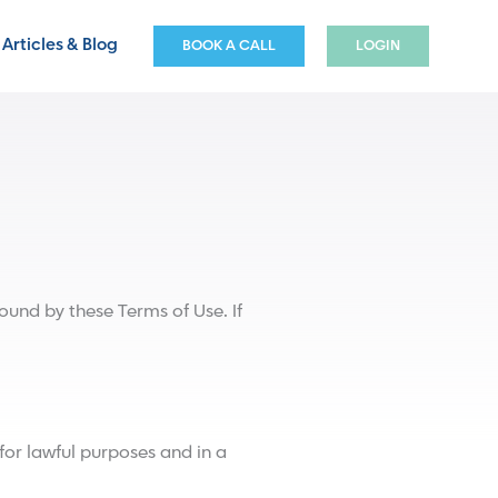
Articles & Blog
BOOK A CALL
LOGIN
und by these Terms of Use. If
for lawful purposes and in a