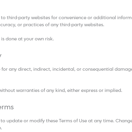
 to third-party websites for convenience or additional info
curacy, or practices of any third-party websites.
 is done at your own risk.
y
for any direct, indirect, incidental, or consequential damage
 without warranties of any kind, either express or implied.
erms
to update or modify these Terms of Use at any time. Changes
.