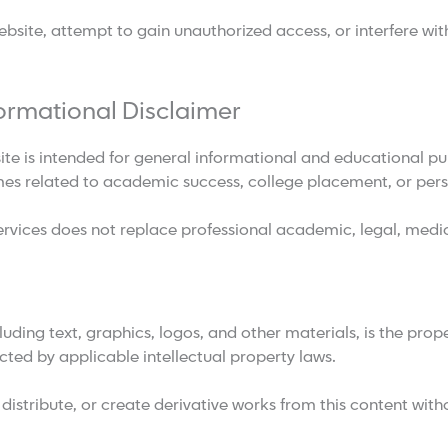
site, attempt to gain unauthorized access, or interfere with 
ormational Disclaimer
ite is intended for general informational and educational 
mes related to academic success, college placement, or per
rvices does not replace professional academic, legal, medic
cluding text, graphics, logos, and other materials, is the pro
cted by applicable intellectual property laws.
istribute, or create derivative works from this content witho