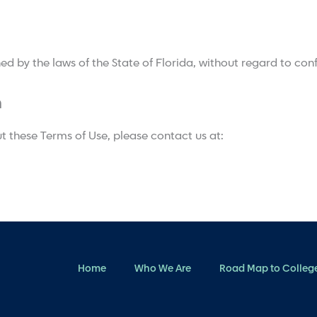
 by the laws of the State of Florida, without regard to confl
n
t these Terms of Use, please contact us at:
Home
Who We Are
Road Map to Colleg