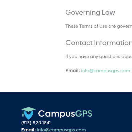
Governing Law
These Terms of Use are governed
Contact Informatio
If you have any questions abou
Email:
info@campusgps.com
(813) 820-1841
Email:
info@campusgps.com