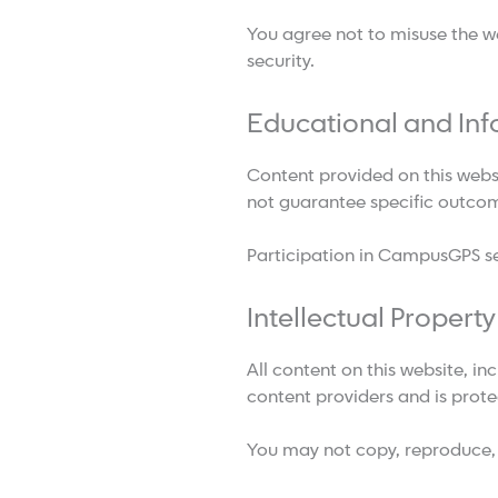
You agree not to misuse the web
security.
Educational and Inf
Content provided on this webs
not guarantee specific outco
Participation in CampusGPS se
Intellectual Property
All content on this website, in
content providers and is prote
You may not copy, reproduce, d