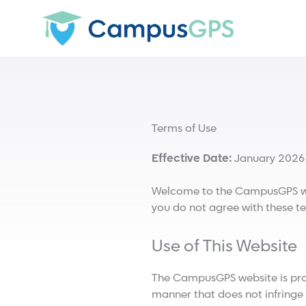
Skip
to
content
Terms of Use
Effective Date:
January 2026
Welcome to the CampusGPS webs
you do not agree with these te
Use of This Website
The CampusGPS website is provi
manner that does not infringe on