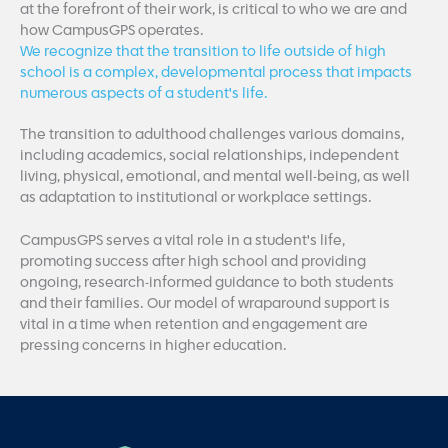
at the forefront of their work, is critical to who we are and
how CampusGPS operates.
We recognize that the transition to life outside of high
school is a complex, developmental process that impacts
numerous aspects of a student's life.
The transition to adulthood challenges various domains,
including academics, social relationships, independent
living, physical, emotional, and mental well-being, as well
as adaptation to institutional or workplace settings.
CampusGPS serves a vital role in a student's life,
promoting success after high school and providing
ongoing, research-informed guidance to both students
and their families. Our model of wraparound support is
vital in a time when retention and engagement are
pressing concerns in higher education.