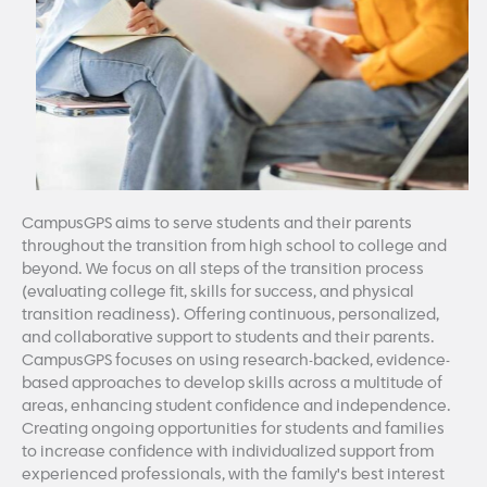
CampusGPS aims to serve students and their parents
throughout the transition from high school to college and
beyond. We focus on all steps of the transition process
(evaluating college fit, skills for success, and physical
transition readiness). Offering continuous, personalized,
and collaborative support to students and their parents.
CampusGPS focuses on using research-backed, evidence-
based approaches to develop skills across a multitude of
areas, enhancing student confidence and independence.
Creating ongoing opportunities for students and families
to increase confidence with individualized support from
experienced professionals, with the family's best interest