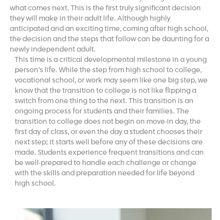
what comes next. This is the first truly significant decision
they will make in their adult life. Although highly
anticipated and an exciting time, coming after high school,
the decision and the steps that follow can be daunting for a
newly independent adult.
This time is a critical developmental milestone in a young
person’s life. While the step from high school to college,
vocational school, or work may seem like one big step, we
know that the transition to college is not like flipping a
switch from one thing to the next. This transition is an
ongoing process for students and their families. The
transition to college does not begin on move-in day, the
first day of class, or even the day a student chooses their
next step; it starts well before any of these decisions are
made. Students experience frequent transitions and can
be well-prepared to handle each challenge or change
with the skills and preparation needed for life beyond
high school.