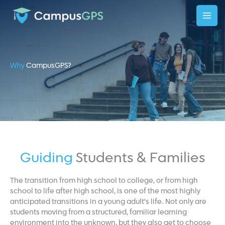
Skip
to
content
Why
CampusGPS?
Guiding
Students & Families
The transition from high school to college, or from high
school to life after high school, is one of the most highly
anticipated transitions in a young adult's life. Not only are
students moving from a structured, familiar learning
environment into the unknown, but they also get to choose