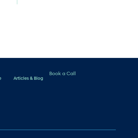
Book a Call
e
Articles & Blog