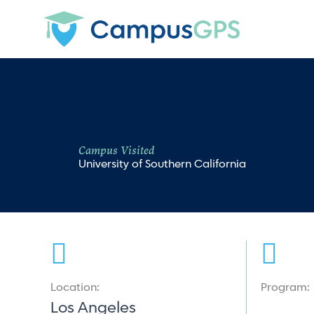
Skip
to
content
Campus Visited
University of Southern California
Location:
Program:
Los Angeles