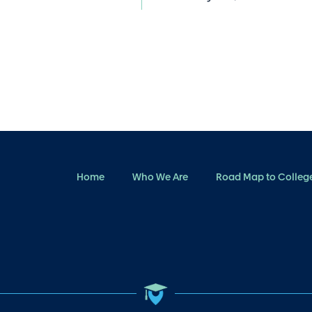
Home
Who We Are
Road Map to Colleg