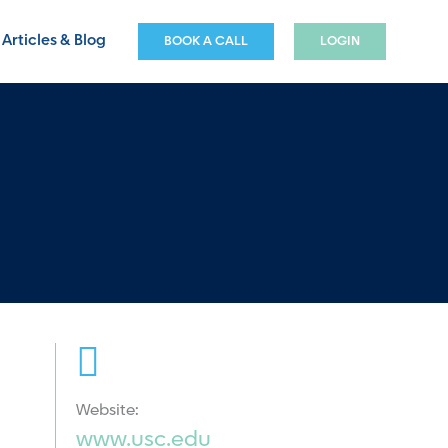
Articles & Blog
BOOK A CALL
LOGIN
Website:
www.usc.edu