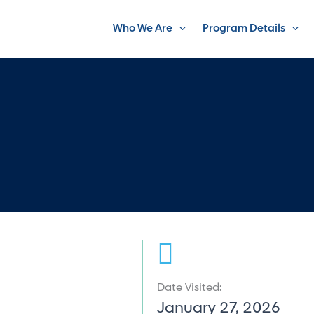
Who We Are
Program Details
Date Visited:
January 27, 2026