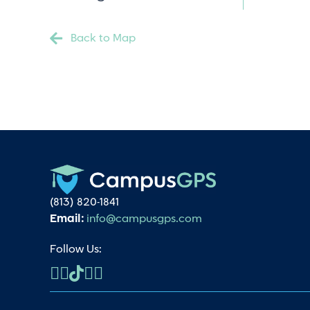
Back to Map
(813) 820-1841
Email:
info@campusgps.com
Follow Us: