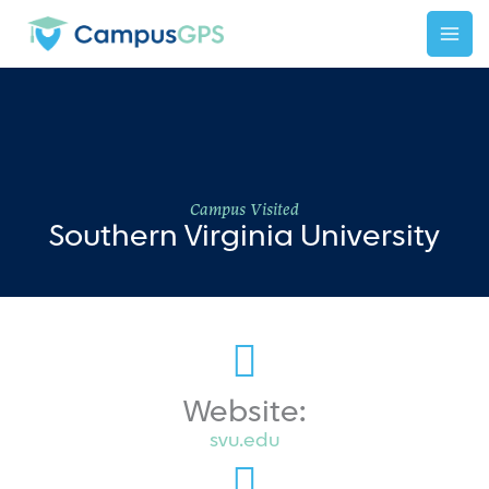
Skip
to
content
Campus Visited
Southern Virginia University
Website:
svu.edu