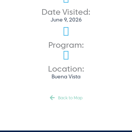
Date Visited:
June 9, 2026
Program:
Location:
Buena Vista
Back to Map