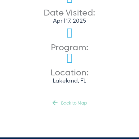
Date Visited:
April 17, 2025
Program:
Location:
Lakeland, FL
Back to Map