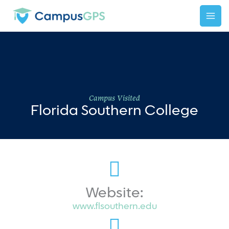
Skip
to
content
Campus Visited
Florida Southern College
Website:
www.flsouthern.edu