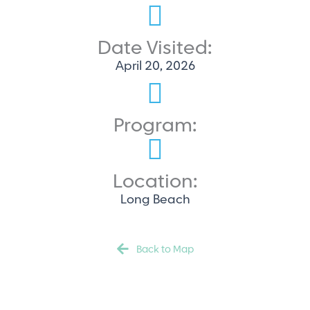
Date Visited:
April 20, 2026
Program:
Location:
Long Beach
Back to Map