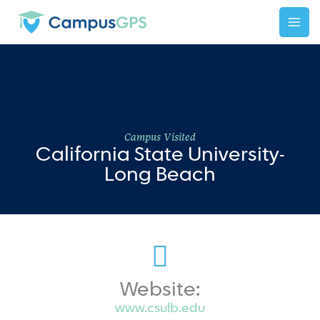
Skip
to
content
Campus Visited
California State University-
Long Beach
Website:
www.csulb.edu