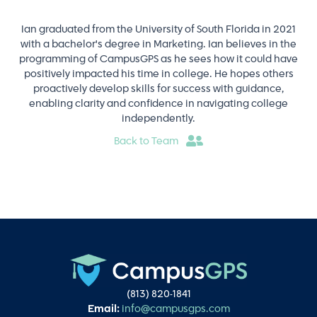
Ian graduated from the University of South Florida in 2021
with a bachelor's degree in Marketing. Ian believes in the
programming of CampusGPS as he sees how it could have
positively impacted his time in college. He hopes others
proactively develop skills for success with guidance,
enabling clarity and confidence in navigating college
independently.
Back to Team
(813) 820-1841
Email:
info@campusgps.com