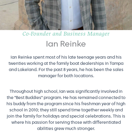
Co-Founder and Business Manager
Ian Reinke
Ian Reinke spent most of his late teenage years and his
twenties working at the family boat dealerships in Tampa
and Lakeland. For the past 8 years, he has been the sales
manager for both locations.
Throughout high school, Ian was significantly involved in
the "Best Buddies" program. He has remained connected to
his buddy from the program since his freshman year of high
school in 2010; they still spend time together weekly and
join the family for holidays and special celebrations. This is
where his passion for serving those with differentiated
abilities grew much stronger.